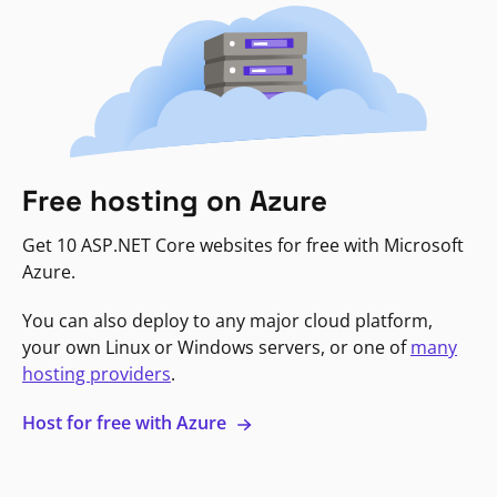
Free hosting on Azure
Get 10 ASP.NET Core websites for free with Microsoft
Azure.
You can also deploy to any major cloud platform,
your own Linux or Windows servers, or one of
many
hosting providers
.
Host for free with Azure