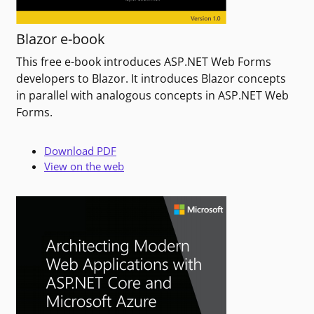
Blazor e-book
This free e-book introduces ASP.NET Web Forms
developers to Blazor. It introduces Blazor concepts
in parallel with analogous concepts in ASP.NET Web
Forms.
Download PDF
View on the web