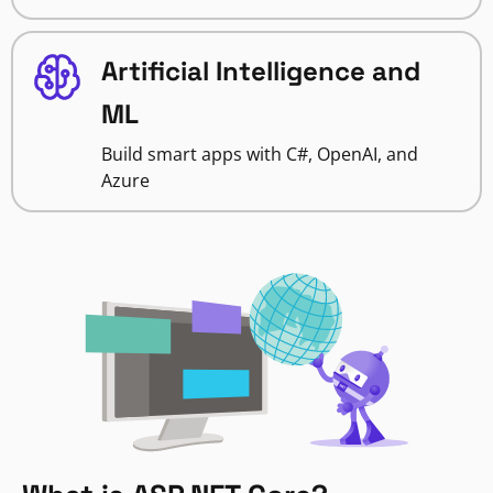
Artificial Intelligence and
ML
Build smart apps with C#, OpenAI, and
Azure