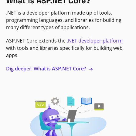
What is ASP.NET Core?
.NET is a developer platform made up of tools,
programming languages, and libraries for building
many different types of applications.
ASP.NET Core extends the
.NET developer platform
with tools and libraries specifically for building web
apps.
Dig deeper: What is ASP.NET Core?