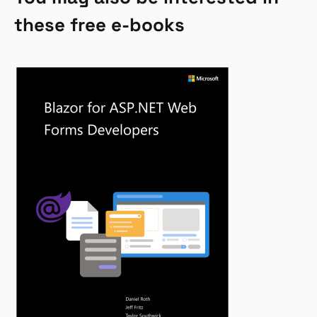
these free e-books