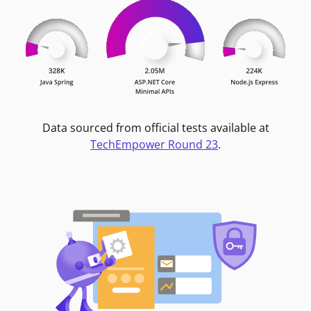
Data sourced from official tests available at
TechEmpower Round 23
.