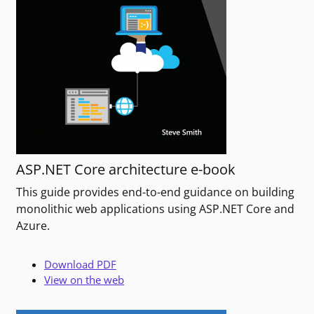
ASP.NET Core architecture e-book
This guide provides end-to-end guidance on building
monolithic web applications using ASP.NET Core and
Azure.
Download PDF
View on the web