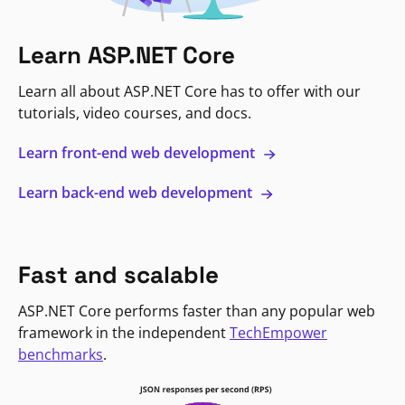
Learn ASP.NET Core
Learn all about ASP.NET Core has to offer with our
tutorials, video courses, and docs.
Learn front-end web development
Learn back-end web development
Fast and scalable
ASP.NET Core performs faster than any popular web
framework in the independent
TechEmpower
benchmarks
.