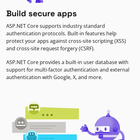
Build secure apps
ASP.NET Core supports industry standard
authentication protocols. Built-in features help
protect your apps against cross-site scripting (XSS)
and cross-site request forgery (CSRF).
ASP.NET Core provides a built-in user database with
support for multi-factor authentication and external
authentication with Google, X, and more.