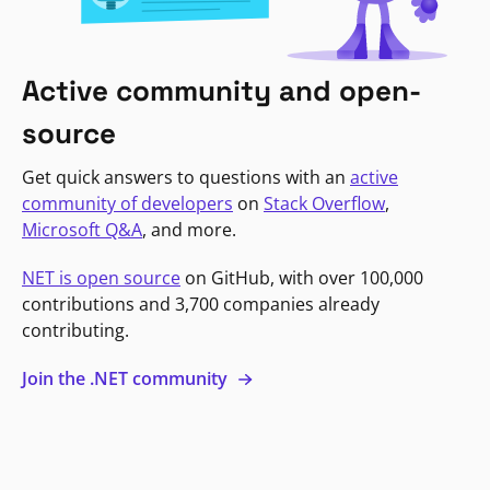
Active community and open-
source
Get quick answers to questions with an
active
community of developers
on
Stack Overflow
,
Microsoft Q&A
, and more.
NET is open source
on GitHub, with over 100,000
contributions and 3,700 companies already
contributing.
Join the .NET community