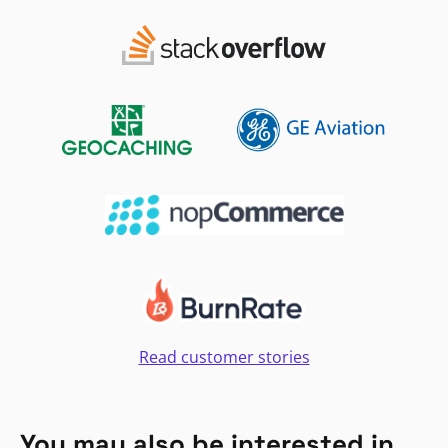
Read customer stories
You may also be interested in