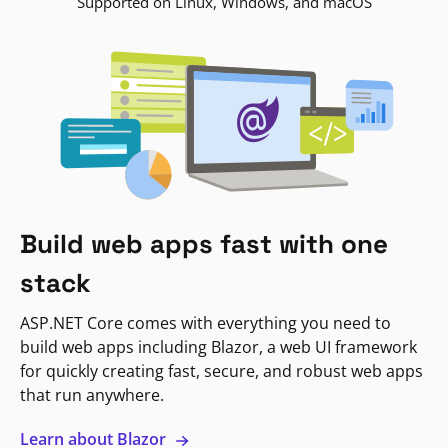
Supported on Linux, Windows, and macOS
Build web apps fast with one
stack
ASP.NET Core comes with everything you need to
build web apps including Blazor, a web UI framework
for quickly creating fast, secure, and robust web apps
that run anywhere.
Learn about Blazor