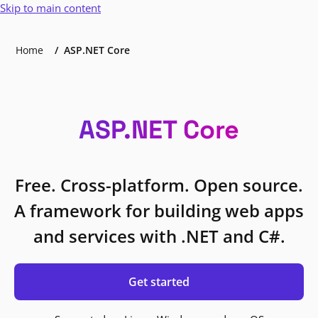
Skip to main content
Home
ASP.NET Core
ASP.NET Core
Free. Cross-platform. Open source.
A framework for building web apps
and services with .NET and C#.
Get started