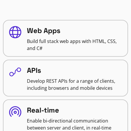
Web Apps
Build full stack web apps with HTML, CSS,
and C#
APIs
Develop REST APIs for a range of clients,
including browsers and mobile devices
Real-time
Enable bi-directional communication
between server and client, in real-time