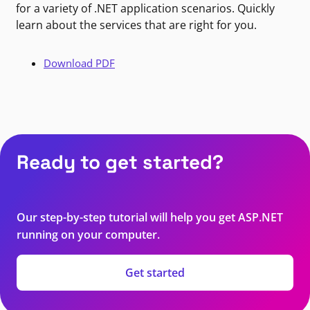
for a variety of .NET application scenarios. Quickly
learn about the services that are right for you.
Download PDF
Ready to get started?
Our step-by-step tutorial will help you get ASP.NET
running on your computer.
Get started