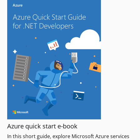
Azure quick start e-book
In this short guide, explore Microsoft Azure services